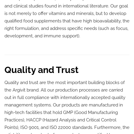
and clinical studies found in international literature. Our goal
is not merely to offer vitamins and minerals, but to develop
qualified food supplements that have high bioavailability, the
right formulation, and address specific needs (such as focus,
development, and immune support).
Quality and Trust
Quality and trust are the most important building blocks of
the Argivit brand. All our production processes are carried
out in full compliance with internationally accepted quality
management systems. Our products are manufactured in
high-tech facilities that hold GMP (Good Manufacturing
Practices), HACCP (Hazard Analysis and Critical Control
Points), ISO 9001, and ISO 22000 standards. Furthermore, the