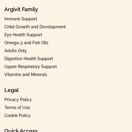
Argivit Family
Immune Support
Child Growth and Development
Eye Health Support
Omega-3 and Fish Oils
Adults Only
Digestive Health Support
Upper Respiratory Support
Vitamins and Minerals
Legal
Privacy Policy
Terms of Use
Cookie Policy
Quick Access