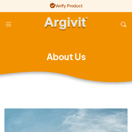
Verify Product
Argivit
About Us