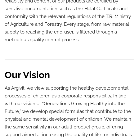
reliability and content of our products are certified by
sensitive documentation such as the Halal Certificate and
conformity with the relevant regulations of the T.R. Ministry
of Agriculture and Forestry. Every stage, from raw material
supply to reaching the end-user, is filtered through a
meticulous quality control process.
Our Vision
As Argivit, we view supporting the healthy developmental
processes of children as a corporate responsibility. In line
with our vision of “Generations Growing Healthy into the
Future,” we develop special formulas that contribute to the
physical and mental development of children. We maintain
the same sensitivity in our adult product group, offering
support aimed at increasing the quality of life for individuals