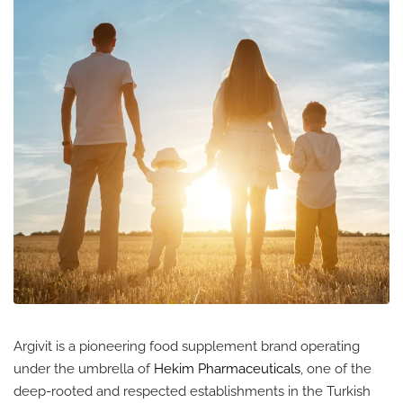
Argivit is a pioneering food supplement brand operating
under the umbrella of
Hekim Pharmaceuticals
, one of the
deep-rooted and respected establishments in the Turkish