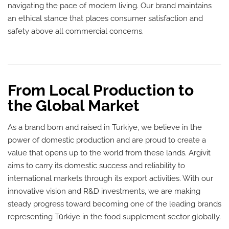
navigating the pace of modern living. Our brand maintains
an ethical stance that places consumer satisfaction and
safety above all commercial concerns.
From Local Production to
the Global Market
As a brand born and raised in Türkiye, we believe in the
power of domestic production and are proud to create a
value that opens up to the world from these lands. Argivit
aims to carry its domestic success and reliability to
international markets through its export activities. With our
innovative vision and R&D investments, we are making
steady progress toward becoming one of the leading brands
representing Türkiye in the food supplement sector globally.