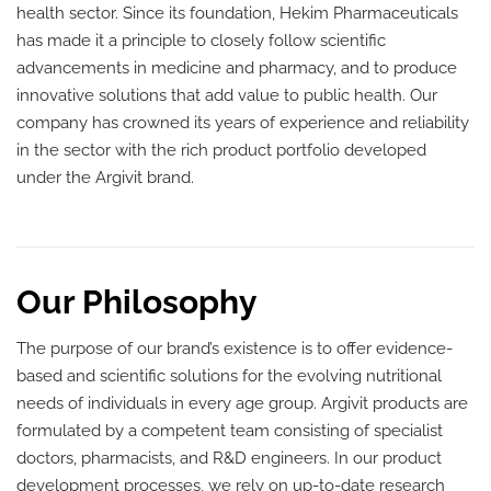
health sector. Since its foundation, Hekim Pharmaceuticals
has made it a principle to closely follow scientific
advancements in medicine and pharmacy, and to produce
innovative solutions that add value to public health. Our
company has crowned its years of experience and reliability
in the sector with the rich product portfolio developed
under the Argivit brand.
Our Philosophy
The purpose of our brand’s existence is to offer evidence-
based and scientific solutions for the evolving nutritional
needs of individuals in every age group. Argivit products are
formulated by a competent team consisting of specialist
doctors, pharmacists, and R&D engineers. In our product
development processes, we rely on up-to-date research