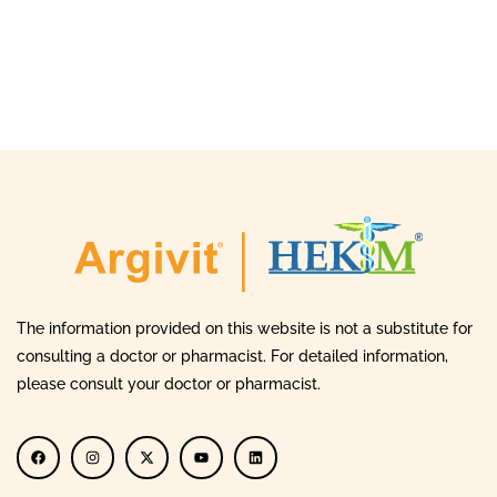
The information provided on this website is not a substitute for
consulting a doctor or pharmacist. For detailed information,
please consult your doctor or pharmacist.