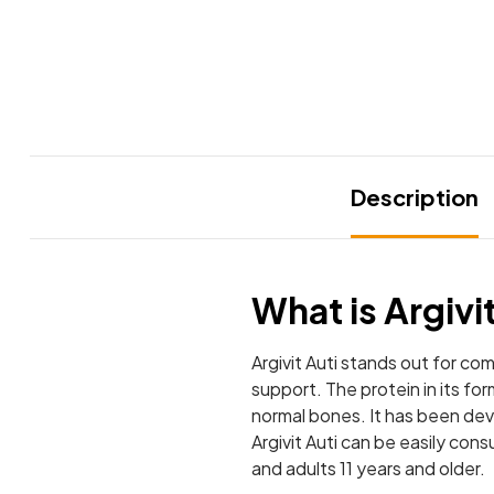
Description
What is Argivi
Argivit Auti stands out for co
support. The protein in its f
normal bones. It has been deve
Argivit Auti can be easily con
and adults 11 years and older.