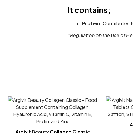
It contains;
Protein:
Contributes t
*Regulation on the Use of H
A
Argivit Beauty Collagen Classic