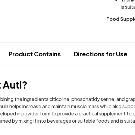
is sui
Food Suppl
Product Contains
Directions for Use
t Auti?
mbining the ingredients citicoline, phosphatidylserine, and gra
ormula helps increase and maintain muscle mass while also sup
loped in powder form to provide a practical supplement to dai
sumed by mixing it into beverages or suitable foods and is suit