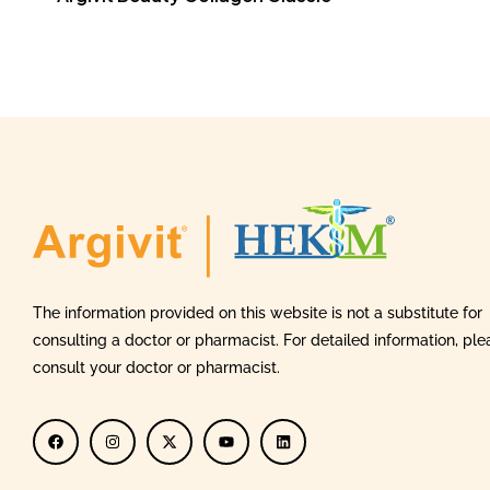
The information provided on this website is not a substitute for
consulting a doctor or pharmacist. For detailed information, ple
consult your doctor or pharmacist.