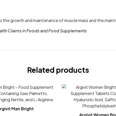
o the growth and maintenance of muscle mass and the maint
ealth Claims in Foods and Food Supplements
Related products
rgivit Man Bright
Argivit Women Bri