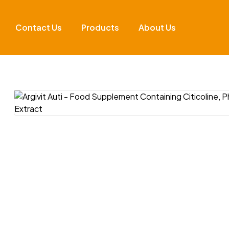
Contact Us
Products
About Us