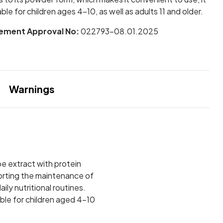
table for children ages 4–10, as well as adults 11 and older.
ement Approval No:
022793-08.01.2025
Warnings
pe extract with protein
porting the maintenance of
ly nutritional routines.
able for children aged 4–10