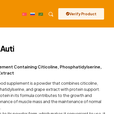
Verify Product
 Auti
ment Containing Citicoline, Phosphatidylserine,
Extract
ood supplement is a powder that combines citicoline,
atidylserine, and grape extract with protein support.
otein in its formula contributes to the growth and
enance of muscle mass and the maintenance of normal
.
 to its powder form, which makes it convenient to use, it