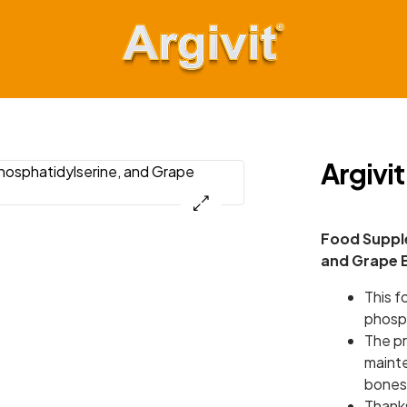
Argivit
Keep
Moving
Argivit
Forward
Food Supple
and Grape 
This f
phosph
The pr
maint
bones
Thanks