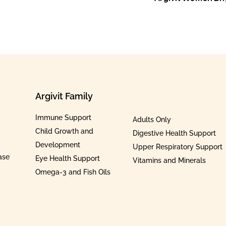
Argivit Family
Immune Support
Adults Only
Child Growth and
Digestive Health Support
Development
Upper Respiratory Support
ase
Eye Health Support
Vitamins and Minerals
Omega-3 and Fish Oils