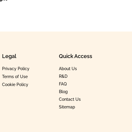
Legal
Quick Access
Privacy Policy
About Us
R&D
Terms of Use
FAQ
Cookie Policy
Blog
Contact Us
Sitemap