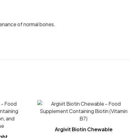
enance of normal bones.
Argivit Biotin Chewable
ght