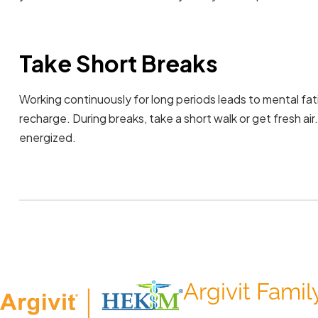
Take Short Breaks
Working continuously for long periods leads to mental fat
recharge. During breaks, take a short walk or get fresh air
energized.
Argivit Famil