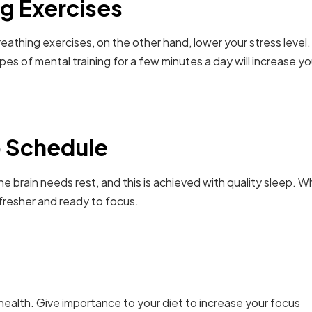
g Exercises
eathing exercises, on the other hand, lower your stress level.
es of mental training for a few minutes a day will increase yo
p Schedule
e brain needs rest, and this is achieved with quality sleep. 
resher and ready to focus.
in health. Give importance to your diet to increase your focus