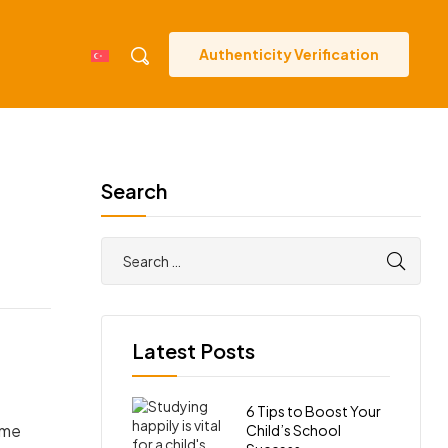
Authenticity Verification
Search
Latest Posts
6 Tips to Boost Your
ome
Child’s School