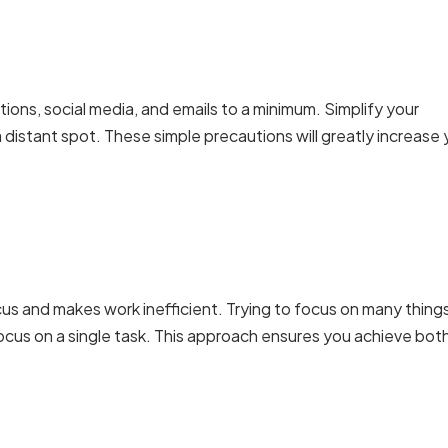
tions, social media, and emails to a minimum. Simplify your
a distant spot. These simple precautions will greatly increase 
cus and makes work inefficient. Trying to focus on many thing
focus on a single task. This approach ensures you achieve bot