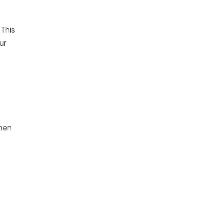
 This
ur
When