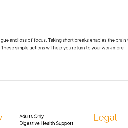
igue and loss of focus. Taking short breaks enables the brain 
. These simple actions will help you return to your work more
y
Legal
Adults Only
Digestive Health Support