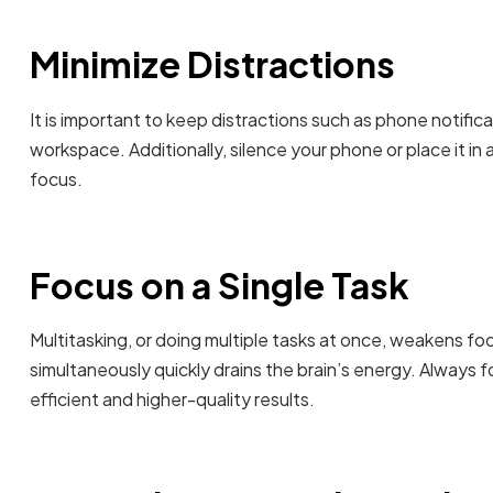
Minimize Distractions
It is important to keep distractions such as phone notifica
workspace. Additionally, silence your phone or place it in 
focus.
Focus on a Single Task
Multitasking, or doing multiple tasks at once, weakens fo
simultaneously quickly drains the brain’s energy. Always 
efficient and higher-quality results.