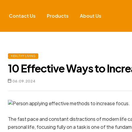
Contact Us
Products
About Us
HEALTHY LIVING
10 Effective Ways to Incr
06.09.2024
The fast pace and constant distractions of modern life ca
personal life, focusing fully on a task is one of the fun