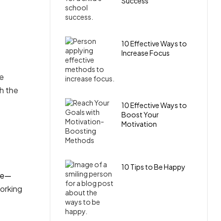
Success
10 Effective Ways to
Increase Focus
re
th the
10 Effective Ways to
Boost Your
Motivation
10 Tips to Be Happy
ue—
working