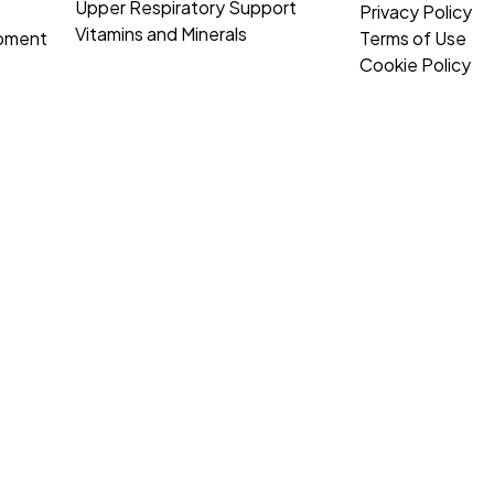
Upper Respiratory Support
Privacy Policy
Vitamins and Minerals
opment
Terms of Use
Cookie Policy