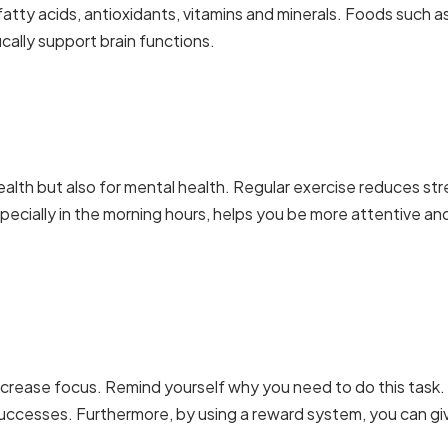
fatty acids, antioxidants,
vitamins and minerals
. Foods such a
cally support brain functions.
 health but also for mental health. Regular exercise reduces str
specially in the morning hours, helps you be more attentive an
ncrease focus. Remind yourself why you need to do this task.
uccesses. Furthermore, by using a reward system, you can gi