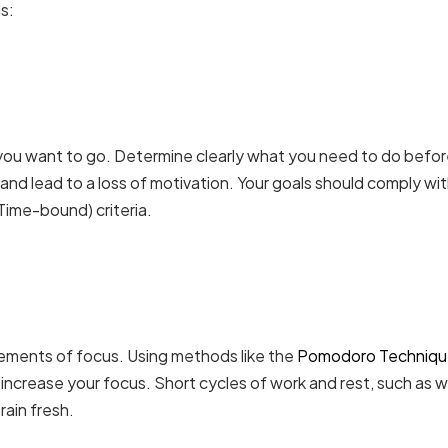
s:
you want to go. Determine clearly what you need to do befo
and lead to a loss of motivation. Your goals should comply wi
Time-bound) criteria.
ements of focus. Using methods like the
Pomodoro Techniq
increase your focus. Short cycles of work and rest, such as 
rain fresh.