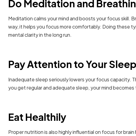
Do Meditation and Breathin
Meditation calms your mind and boosts your focus skill. Br
way, it helps you focus more comfortably. Doing these typ
mental clarity in the long run.
Pay Attention to Your Slee
Inadequate sleep seriously lowers your focus capacity. Th
you get regular and adequate sleep, your mind becomes f
Eat Healthily
Proper nutrition is also highly influential on focus for bra