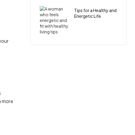
Tips for a Healthy and
Energetic Life
your
s
h more