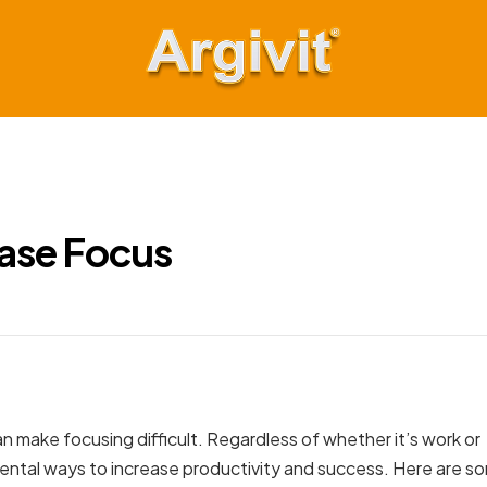
Argivit
Keep
Moving
Forward
ease Focus
n make focusing difficult. Regardless of whether it’s work or
damental ways to increase productivity and success. Here are s