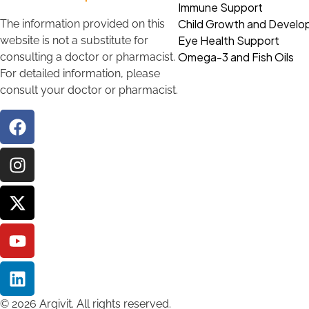
Immune Support
Child Growth and Devel
The information provided on this
Eye Health Support
website is not a substitute for
Omega-3 and Fish Oils
consulting a doctor or pharmacist.
For detailed information, please
consult your doctor or pharmacist.
© 2026 Argivit. All rights reserved.