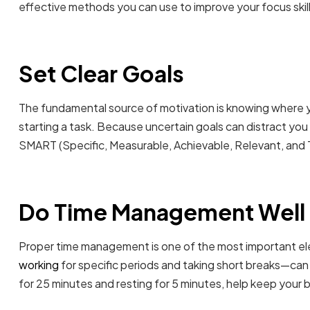
effective methods you can use to improve your focus skill
Set Clear Goals
The fundamental source of motivation is knowing where 
starting a task. Because uncertain goals can distract you 
SMART (Specific, Measurable, Achievable, Relevant, and 
Do Time Management Well
Proper time management is one of the most important el
working
for specific periods and taking short breaks—can 
for 25 minutes and resting for 5 minutes, help keep your b