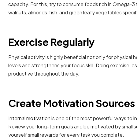
capacity. For this, try to consume foods rich in Omega-3 
walnuts, almonds, fish, and green leafy vegetables specifi
Exercise Regularly
Physical activity is highly beneficial not only for physical
levels and strengthens your focus skill. Doing exercise, e
productive throughout the day.
Create Motivation Sources
Internal motivation
is one of the most powerful ways to i
Review your long-term goals and be motivated by small s
yourself small rewards for every task you complete.