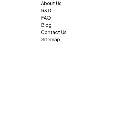
About Us
R&D
FAQ
Blog
Contact Us
Sitemap