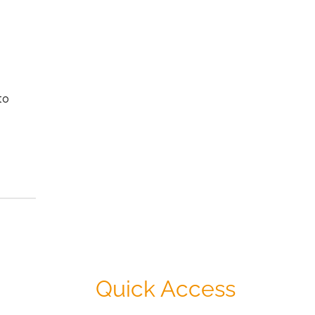
to
Quick Access